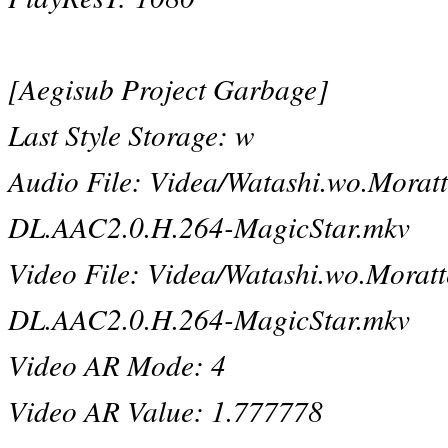
[Aegisub Project Garbage]
Last Style Storage: w
Audio File: Videa/Watashi.wo.Mor
DL.AAC2.0.H.264-MagicStar.mkv
Video File: Videa/Watashi.wo.Mor
DL.AAC2.0.H.264-MagicStar.mkv
Video AR Mode: 4
Video AR Value: 1.777778