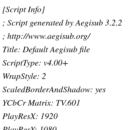
[Script Info]
; Script generated by Aegisub 3.2.2
; http://www.aegisub.org/
Title: Default Aegisub file
ScriptType: v4.00+
WrapStyle: 2
ScaledBorderAndShadow: yes
YCbCr Matrix: TV.601
PlayResX: 1920
PlayResY: 1080