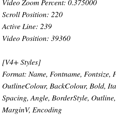
Video Zoom Percent: 0.375000
Scroll Position: 220
Active Line: 239
Video Position: 39360
[V4+ Styles]
Format: Name, Fontname, Fontsize, 
OutlineColour, BackColour, Bold, Ital
Spacing, Angle, BorderStyle, Outlin
MarginV, Encoding