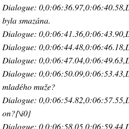
Dialogue: 0,0:06:36.97,0:06:40.58,D
byla smazána.
Dialogue: 0,0:06:41.36,0:06:43.90,De
Dialogue: 0,0:06:44.48,0:06:46.18,De
Dialogue: 0,0:06:47.04,0:06:49.63,De
Dialogue: 0,0:06:50.09,0:06:53.43,De
mladého muže?
Dialogue: 0,0:06:54.82,0:06:57.55,Def
on?{\i0}
Dialogue: 0,0:06:58.05,0:06:59.44,De