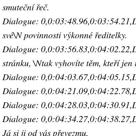
smuteční řeč.
Dialogue: 0,0:03:48.96,0:03:54.21,De
své\N povinnosti výkonné ředitelky.
Dialogue: 0,0:03:56.83,0:04:02.22,D
stránku, \Ntak vyhovíte těm, kteří jen
Dialogue: 0,0:04:03.67,0:04:05.15,Def
Dialogue: 0,0:04:21.09,0:04:22.78,De
Dialogue: 0,0:04:28.03,0:04:30.91,Defa
Dialogue: 0,0:04:34.27,0:04:38.27,De
Já si ji od vás převezmu.