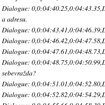
Dialogue: 0,0:04:40.25,0:04:43.35,De
a adresu.
Dialogue: 0,0:04:43.41,0:04:46.39,Defa
Dialogue: 0,0:04:46.42,0:04:47.58,De
Dialogue: 0,0:04:47.61,0:04:48.73,De
Dialogue: 0,0:04:48.75,0:04:50.99,De
sebevražda?
Dialogue: 0,0:04:51.01,0:04:52.80,D
Dialogue: 0,0:04:52.82,0:04:54.29,D