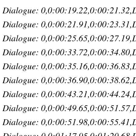
Dialogue: 0,0:00:19.22,0:00:21.32,De
Dialogue: 0,0:00:21.91,0:00:23.31,De
Dialogue: 0,0:00:25.65,0:00:27.19,D
Dialogue: 0,0:00:33.72,0:00:34.80,D
Dialogue: 0,0:00:35.16,0:00:36.83,Def
Dialogue: 0,0:00:36.90,0:00:38.62,D
Dialogue: 0,0:00:43.21,0:00:44.24,De
Dialogue: 0,0:00:49.65,0:00:51.57,De
Dialogue: 0,0:00:51.98,0:00:55.41,De
Dialogue: 0,0:01:17.95,0:01:20.68,Def