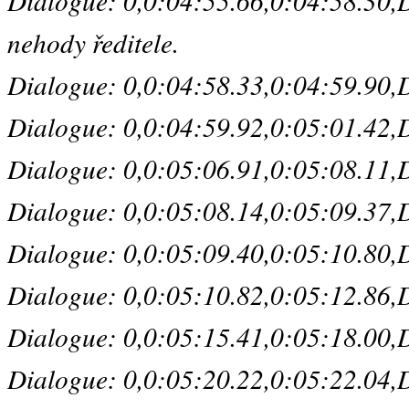
Dialogue: 0,0:04:55.66,0:04:58.30,De
nehody ředitele.
Dialogue: 0,0:04:58.33,0:04:59.90,De
Dialogue: 0,0:04:59.92,0:05:01.42,De
Dialogue: 0,0:05:06.91,0:05:08.11,De
Dialogue: 0,0:05:08.14,0:05:09.37,De
Dialogue: 0,0:05:09.40,0:05:10.80,Def
Dialogue: 0,0:05:10.82,0:05:12.86,De
Dialogue: 0,0:05:15.41,0:05:18.00,De
Dialogue: 0,0:05:20.22,0:05:22.04,De