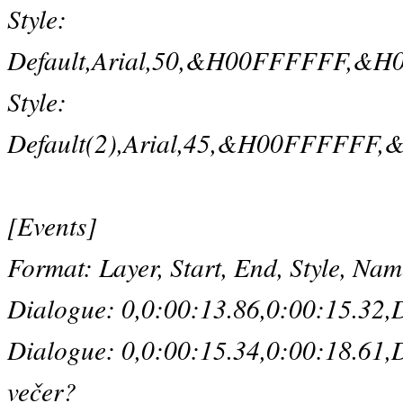
Style:
Default,Arial,50,&H00FFFFFF,&H00
Style:
Default(2),Arial,45,&H00FFFFFF,&
[Events]
Format: Layer, Start, End, Style, Na
Dialogue: 0,0:00:13.86,0:00:15.32,D
Dialogue: 0,0:00:15.34,0:00:18.61,D
večer?