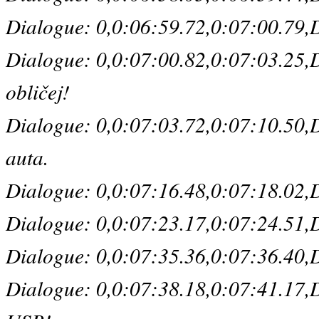
Dialogue: 0,0:06:59.72,0:07:00.79,De
Dialogue: 0,0:07:00.82,0:07:03.25,De
obličej!
Dialogue: 0,0:07:03.72,0:07:10.50,De
auta.
Dialogue: 0,0:07:16.48,0:07:18.02,De
Dialogue: 0,0:07:23.17,0:07:24.51,De
Dialogue: 0,0:07:35.36,0:07:36.40,De
Dialogue: 0,0:07:38.18,0:07:41.17,D