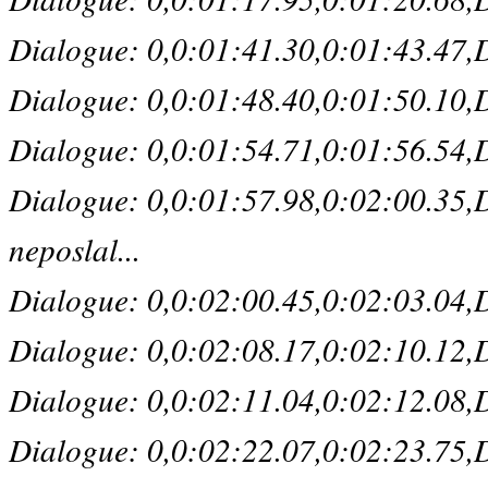
Dialogue: 0,0:01:41.30,0:01:43.47,D
Dialogue: 0,0:01:48.40,0:01:50.10,De
Dialogue: 0,0:01:54.71,0:01:56.54,De
Dialogue: 0,0:01:57.98,0:02:00.35,D
neposlal...
Dialogue: 0,0:02:00.45,0:02:03.04,De
Dialogue: 0,0:02:08.17,0:02:10.12,De
Dialogue: 0,0:02:11.04,0:02:12.08,D
Dialogue: 0,0:02:22.07,0:02:23.75,Def