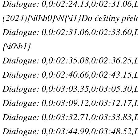
Dialogue: 0,0:02:24.13,0:02:31.06,De
(2024){\i0\b0}\N{\i1}Do češtiny přelo
Dialogue: 0,0:02:31.06,0:02:33.60,D
{\i0\b1}
Dialogue: 0,0:02:35.08,0:02:36.25,De
Dialogue: 0,0:02:40.66,0:02:43.15,D
Dialogue: 0,0:03:03.35,0:03:05.30,D
Dialogue: 0,0:03:09.12,0:03:12.17,De
Dialogue: 0,0:03:32.71,0:03:33.83,De
Dialogue: 0,0:03:44.99,0:03:48.52,D