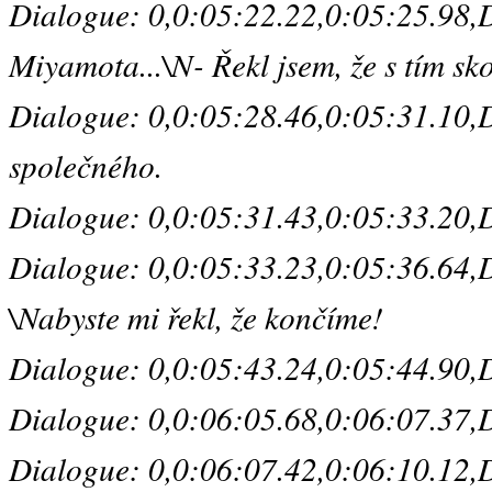
Dialogue: 0,0:05:22.22,0:05:25.98,De
Miyamota...\N- Řekl jsem, že s tím sk
Dialogue: 0,0:05:28.46,0:05:31.10,De
společného.
Dialogue: 0,0:05:31.43,0:05:33.20,De
Dialogue: 0,0:05:33.23,0:05:36.64,Def
\Nabyste mi řekl, že končíme!
Dialogue: 0,0:05:43.24,0:05:44.90,De
Dialogue: 0,0:06:05.68,0:06:07.37,D
Dialogue: 0,0:06:07.42,0:06:10.12,Def