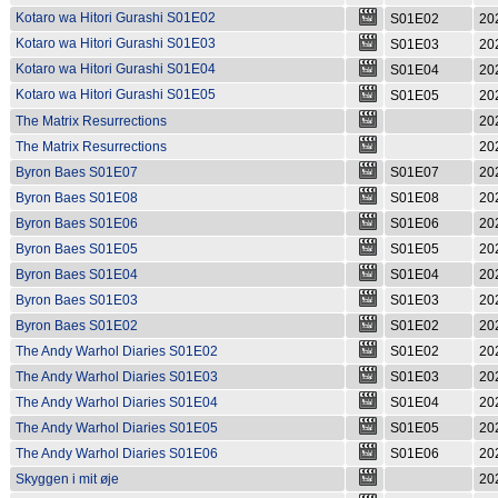
Kotaro wa Hitori Gurashi S01E02
S01E02
20
Kotaro wa Hitori Gurashi S01E03
S01E03
20
Kotaro wa Hitori Gurashi S01E04
S01E04
20
Kotaro wa Hitori Gurashi S01E05
S01E05
20
The Matrix Resurrections
20
The Matrix Resurrections
20
Byron Baes S01E07
S01E07
20
Byron Baes S01E08
S01E08
20
Byron Baes S01E06
S01E06
20
Byron Baes S01E05
S01E05
20
Byron Baes S01E04
S01E04
20
Byron Baes S01E03
S01E03
20
Byron Baes S01E02
S01E02
20
The Andy Warhol Diaries S01E02
S01E02
20
The Andy Warhol Diaries S01E03
S01E03
20
The Andy Warhol Diaries S01E04
S01E04
20
The Andy Warhol Diaries S01E05
S01E05
20
The Andy Warhol Diaries S01E06
S01E06
20
Skyggen i mit øje
20