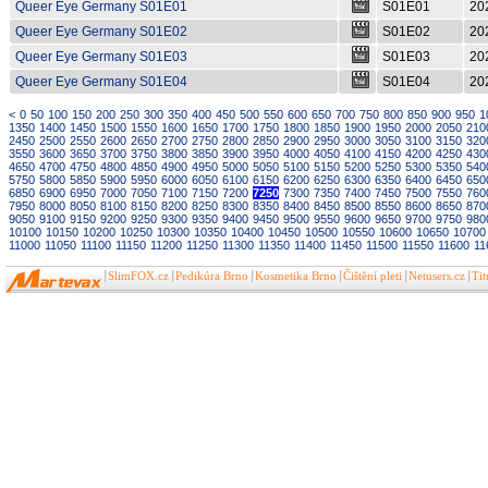
Queer Eye Germany S01E01
S01E01
20
Queer Eye Germany S01E02
S01E02
20
Queer Eye Germany S01E03
S01E03
20
Queer Eye Germany S01E04
S01E04
20
<
0
50
100
150
200
250
300
350
400
450
500
550
600
650
700
750
800
850
900
950
1
1350
1400
1450
1500
1550
1600
1650
1700
1750
1800
1850
1900
1950
2000
2050
210
2450
2500
2550
2600
2650
2700
2750
2800
2850
2900
2950
3000
3050
3100
3150
320
3550
3600
3650
3700
3750
3800
3850
3900
3950
4000
4050
4100
4150
4200
4250
430
4650
4700
4750
4800
4850
4900
4950
5000
5050
5100
5150
5200
5250
5300
5350
540
5750
5800
5850
5900
5950
6000
6050
6100
6150
6200
6250
6300
6350
6400
6450
650
6850
6900
6950
7000
7050
7100
7150
7200
7250
7300
7350
7400
7450
7500
7550
760
7950
8000
8050
8100
8150
8200
8250
8300
8350
8400
8450
8500
8550
8600
8650
870
9050
9100
9150
9200
9250
9300
9350
9400
9450
9500
9550
9600
9650
9700
9750
980
10100
10150
10200
10250
10300
10350
10400
10450
10500
10550
10600
10650
10700
11000
11050
11100
11150
11200
11250
11300
11350
11400
11450
11500
11550
11600
11
SlimFOX.cz
Pedikúra Brno
Kosmetika Brno
Čištění pleti
Netusers.cz
Ti