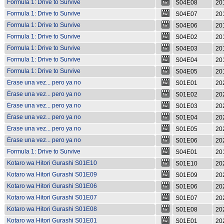
Formula 1: Drive to Survive
S04E08
20
S04E08
Formula 1: Drive to Survive
S04E07
20
S04E07
Formula 1: Drive to Survive
S04E06
20
S04E06
Formula 1: Drive to Survive
S04E02
20
S04E02
Formula 1: Drive to Survive
S04E03
20
S04E03
Formula 1: Drive to Survive
S04E04
20
S04E04
Formula 1: Drive to Survive
S04E05
20
S04E05
Érase una vez... pero ya no
S01E01
20
S01E01
Érase una vez... pero ya no
S01E02
20
S01E02
Érase una vez... pero ya no
S01E03
20
S01E03
Érase una vez... pero ya no
S01E04
20
S01E04
Érase una vez... pero ya no
S01E05
20
S01E05
Érase una vez... pero ya no
S01E06
20
S01E06
Formula 1: Drive to Survive
S04E01
20
S04E01
Kotaro wa Hitori Gurashi S01E10
S01E10
20
Kotaro wa Hitori Gurashi S01E09
S01E09
20
Kotaro wa Hitori Gurashi S01E06
S01E06
20
Kotaro wa Hitori Gurashi S01E07
S01E07
20
Kotaro wa Hitori Gurashi S01E08
S01E08
20
Kotaro wa Hitori Gurashi S01E01
S01E01
20