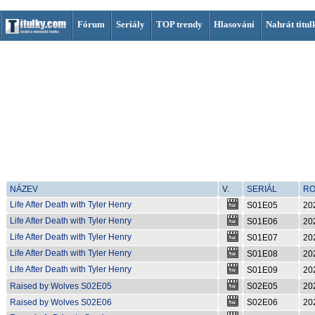
Fórum
Seriály
TOP trendy
Hlasování
Nahrát titul
NÁZEV
V.
SERIÁL
R
Life After Death with Tyler Henry
S01E05
20
S01E05
Life After Death with Tyler Henry
S01E06
20
S01E06
Life After Death with Tyler Henry
S01E07
20
S01E07
Life After Death with Tyler Henry
S01E08
20
S01E08
Life After Death with Tyler Henry
S01E09
20
S01E09
Raised by Wolves S02E05
S02E05
20
Raised by Wolves S02E06
S02E06
20