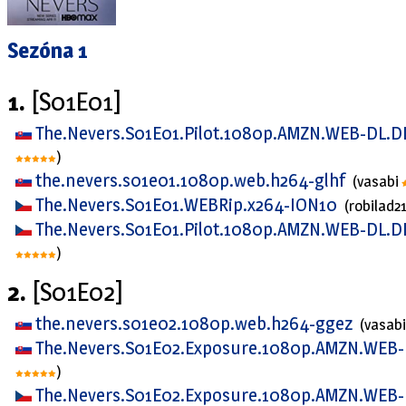
Sezóna 1
1.
[S01E01]
The.Nevers.S01E01.Pilot.1080p.AMZN.WEB-DL.D
)
the.nevers.s01e01.1080p.web.h264-glhf
(vasabi
The.Nevers.S01E01.WEBRip.x264-ION10
(robilad2
The.Nevers.S01E01.Pilot.1080p.AMZN.WEB-DL.D
)
2.
[S01E02]
the.nevers.s01e02.1080p.web.h264-ggez
(vasab
The.Nevers.S01E02.Exposure.1080p.AMZN.WEB-
)
The.Nevers.S01E02.Exposure.1080p.AMZN.WEB-