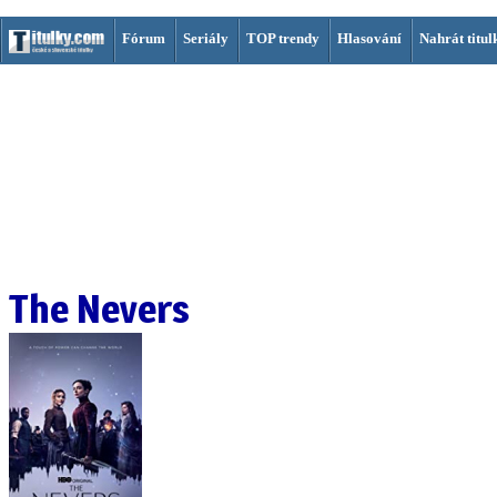
Fórum
Seriály
TOP trendy
Hlasování
Nahrát titul
The Nevers