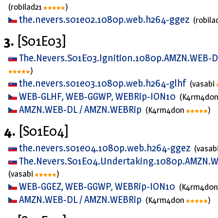
(robilad21
)
the.nevers.s01e02.1080p.web.h264-ggez
(robila
3.
[S01E03]
The.Nevers.S01E03.Ignition.1080p.AMZN.WEB-
)
the.nevers.s01e03.1080p.web.h264-glhf
(vasabi
WEB-GLHF, WEB-GGWP, WEBRip-ION10
(K4rm4d0
AMZN.WEB-DL / AMZN.WEBRip
(K4rm4d0n
)
4.
[S01E04]
the.nevers.s01e04.1080p.web.h264-ggez
(vasab
The.Nevers.S01E04.Undertaking.1080p.AMZN.
(vasabi
)
WEB-GGEZ, WEB-GGWP, WEBRip-ION10
(K4rm4d0
AMZN.WEB-DL / AMZN.WEBRip
(K4rm4d0n
)