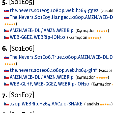
5.
[S01E05]
the.nevers.s01e05.1080p.web.h264-ggez
(vasab
The.Nevers.S01E05.Hanged.1080p.AMZN.WEB-D
)
AMZN.WEB-DL / AMZN.WEBRip
(K4rm4d0n
)
WEB-GGEZ, WEBRip-ION10
(K4rm4d0n
)
6.
[S01E06]
The.Nevers.S01E06.True.1080p.AMZN.WEB-DL.D
)
the.nevers.s01e06.1080p.web.h264-glhf
(vasabi
AMZN.WEB-DL / AMZN.WEBRip
(K4rm4d0n
)
WEB-GLHF, WEB-GGEZ, WEBRip-ION10
(K4rm4d0n
7.
[S01E07]
720p.WEBRip.H264.AAC2.0-SNAKE
(jandivis
)