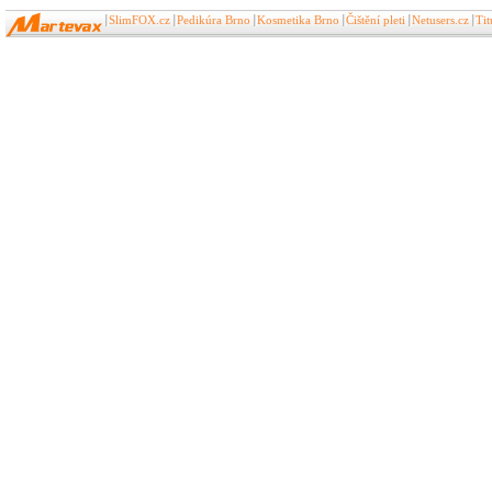
SlimFOX.cz
Pedikúra Brno
Kosmetika Brno
Čištění pleti
Netusers.cz
Ti