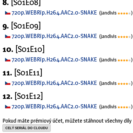
8.
[S01E08]
720p.WEBRip.H264.AAC2.0-SNAKE
(jandivis
)
9.
[S01E09]
720p.WEBRip.H264.AAC2.0-SNAKE
(jandivis
)
10.
[S01E10]
720p.WEBRip.H264.AAC2.0-SNAKE
(jandivis
)
11.
[S01E11]
720p.WEBRip.H264.AAC2.0-SNAKE
(jandivis
)
12.
[S01E12]
720p.WEBRip.H264.AAC2.0-SNAKE
(jandivis
)
Pokud máte prémiový účet, můžete stáhnout všechny díly 
CELÝ SERIÁL DO CLOUDU