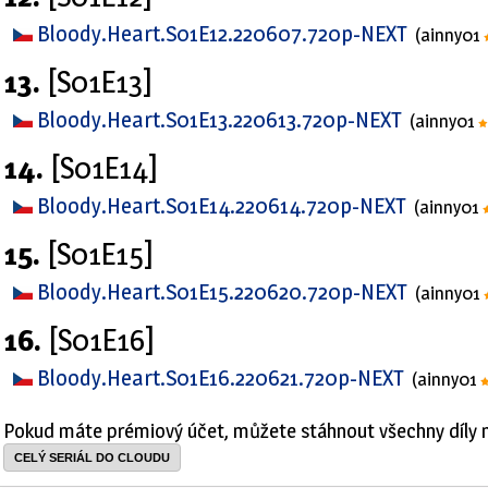
Bloody.Heart.S01E12.220607.720p-NEXT
(ainny01
13.
[S01E13]
Bloody.Heart.S01E13.220613.720p-NEXT
(ainny01
14.
[S01E14]
Bloody.Heart.S01E14.220614.720p-NEXT
(ainny01
15.
[S01E15]
Bloody.Heart.S01E15.220620.720p-NEXT
(ainny01
16.
[S01E16]
Bloody.Heart.S01E16.220621.720p-NEXT
(ainny01
Pokud máte prémiový účet, můžete stáhnout všechny díly 
CELÝ SERIÁL DO CLOUDU