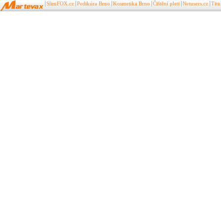
SlimFOX.cz
Pedikúra Brno
Kosmetika Brno
Čištění pleti
Netusers.cz
Tit