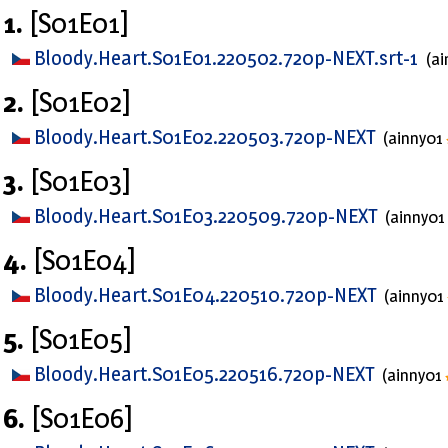
1.
[S01E01]
Bloody.Heart.S01E01.220502.720p-NEXT.srt-1
(a
2.
[S01E02]
Bloody.Heart.S01E02.220503.720p-NEXT
(ainny01
3.
[S01E03]
Bloody.Heart.S01E03.220509.720p-NEXT
(ainny01
4.
[S01E04]
Bloody.Heart.S01E04.220510.720p-NEXT
(ainny01
5.
[S01E05]
Bloody.Heart.S01E05.220516.720p-NEXT
(ainny01
6.
[S01E06]