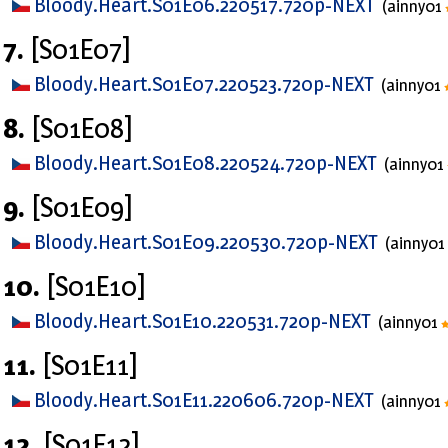
Bloody.Heart.S01E06.220517.720p-NEXT
(ainny01
7.
[S01E07]
Bloody.Heart.S01E07.220523.720p-NEXT
(ainny01
8.
[S01E08]
Bloody.Heart.S01E08.220524.720p-NEXT
(ainny01
9.
[S01E09]
Bloody.Heart.S01E09.220530.720p-NEXT
(ainny01
10.
[S01E10]
Bloody.Heart.S01E10.220531.720p-NEXT
(ainny01
11.
[S01E11]
Bloody.Heart.S01E11.220606.720p-NEXT
(ainny01
12.
[S01E12]