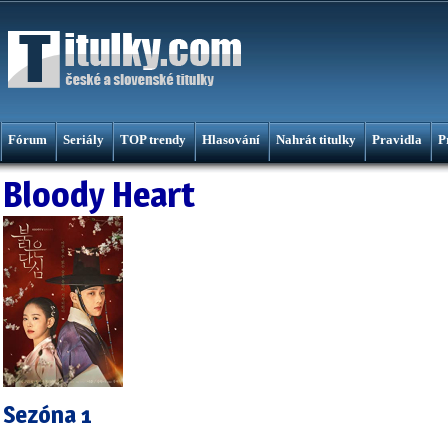
Fórum
Seriály
TOP trendy
Hlasování
Nahrát titulky
Pravidla
P
Bloody Heart
Sezóna 1