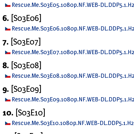
Rescue.Me.S03E05.1080p.NF.WEB-DL.DDP5.1.H
6.
[S03E06]
Rescue.Me.S03E06.1080p.NF.WEB-DL.DDP5.1.H
7.
[S03E07]
Rescue.Me.S03E07.1080p.NF.WEB-DL.DDP5.1.H
8.
[S03E08]
Rescue.Me.S03E08.1080p.NF.WEB-DL.DDP5.1.H
9.
[S03E09]
Rescue.Me.S03E09.1080p.NF.WEB-DL.DDP5.1.H
10.
[S03E10]
Rescue.Me.S03E10.1080p.NF.WEB-DL.DDP5.1.H