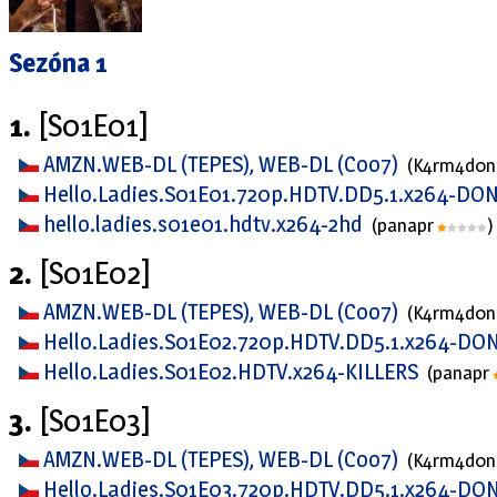
Sezóna 1
1.
[S01E01]
AMZN.WEB-DL (TEPES), WEB-DL (Coo7)
(K4rm4d0
Hello.Ladies.S01E01.720p.HDTV.DD5.1.x264-DO
hello.ladies.s01e01.hdtv.x264-2hd
(panapr
)
2.
[S01E02]
AMZN.WEB-DL (TEPES), WEB-DL (Coo7)
(K4rm4d0
Hello.Ladies.S01E02.720p.HDTV.DD5.1.x264-DO
Hello.Ladies.S01E02.HDTV.x264-KILLERS
(panapr
3.
[S01E03]
AMZN.WEB-DL (TEPES), WEB-DL (Coo7)
(K4rm4d0
Hello.Ladies.S01E03.720p.HDTV.DD5.1.x264-DO