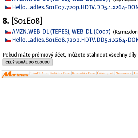
Hello.Ladies.S01E07.720p.HDTV.DD5.1.x264-DO
8.
[S01E08]
AMZN.WEB-DL (TEPES), WEB-DL (Coo7)
(K4rm4d0
Hello.Ladies.S01E08.720p.HDTV.DD5.1.x264-DO
Pokud máte prémiový účet, můžete stáhnout všechny díly 
CELÝ SERIÁL DO CLOUDU
SlimFOX.cz
Pedikúra Brno
Kosmetika Brno
Čištění pleti
Netusers.cz
Ti