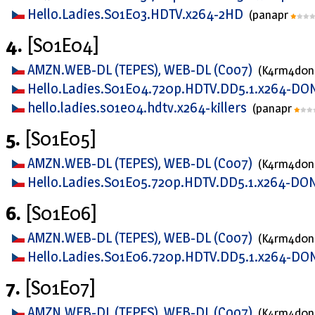
Hello.Ladies.S01E03.HDTV.x264-2HD
(panapr
4.
[S01E04]
AMZN.WEB-DL (TEPES), WEB-DL (Coo7)
(K4rm4d0
Hello.Ladies.S01E04.720p.HDTV.DD5.1.x264-DO
hello.ladies.s01e04.hdtv.x264-killers
(panapr
5.
[S01E05]
AMZN.WEB-DL (TEPES), WEB-DL (Coo7)
(K4rm4d0
Hello.Ladies.S01E05.720p.HDTV.DD5.1.x264-DO
6.
[S01E06]
AMZN.WEB-DL (TEPES), WEB-DL (Coo7)
(K4rm4d0
Hello.Ladies.S01E06.720p.HDTV.DD5.1.x264-DO
7.
[S01E07]
AMZN.WEB-DL (TEPES), WEB-DL (Coo7)
(K4rm4d0