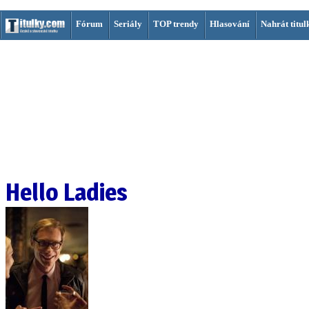
Fórum
Seriály
TOP trendy
Hlasování
Nahrát titul
Hello Ladies