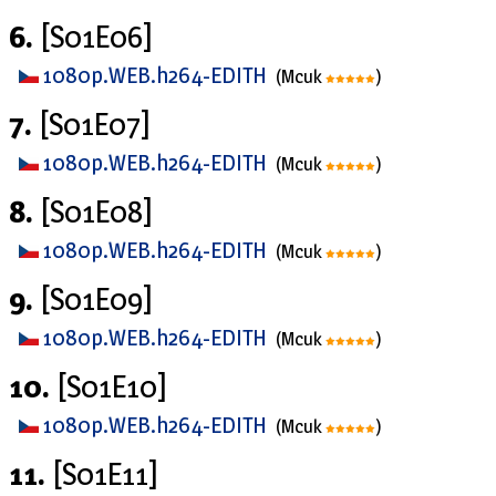
6.
[S01E06]
1080p.WEB.h264-EDITH
(Mcuk
)
7.
[S01E07]
1080p.WEB.h264-EDITH
(Mcuk
)
8.
[S01E08]
1080p.WEB.h264-EDITH
(Mcuk
)
9.
[S01E09]
1080p.WEB.h264-EDITH
(Mcuk
)
10.
[S01E10]
1080p.WEB.h264-EDITH
(Mcuk
)
11.
[S01E11]