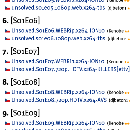
(Kenobe
unsolved.s01e05.1080p.web.x264-tbs
(djbeton1
6.
[S01E06]
Unsolved.S01E06.WEBRip.x264-ION10
(Kenobe
unsolved.s01e06.1080p.web.x264-tbs
(djbeton1
7.
[S01E07]
Unsolved.S01E07.WEBRip.x264-ION10
(Kenobe
Unsolved.S01E07.720p.HDTV.x264-KILLERS[ettv
8.
[S01E08]
Unsolved.S01E08.WEBRip.x264-ION10
(Kenobe
Unsolved.S01E08.720p.HDTV.x264-AVS
(djbeton1
9.
[S01E09]
Unsolved.S01E09.WEBRip.x264-ION10
(Kenobe