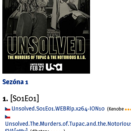
Sezóna 1
1.
[S01E01]
Unsolved.S01E01.WEBRip.x264-ION10
(Kenobe
Unsolved.The.Murders.of.Tupac.and.the.Notorious
SVA[ettv]