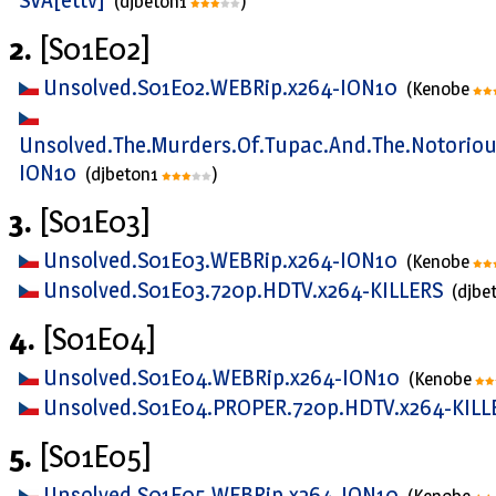
(djbeton1
)
2.
[S01E02]
Unsolved.S01E02.WEBRip.x264-ION10
(Kenobe
Unsolved.The.Murders.Of.Tupac.And.The.Notoriou
ION10
(djbeton1
)
3.
[S01E03]
Unsolved.S01E03.WEBRip.x264-ION10
(Kenobe
Unsolved.S01E03.720p.HDTV.x264-KILLERS
(djbe
4.
[S01E04]
Unsolved.S01E04.WEBRip.x264-ION10
(Kenobe
Unsolved.S01E04.PROPER.720p.HDTV.x264-KIL
5.
[S01E05]
Unsolved.S01E05.WEBRip.x264-ION10