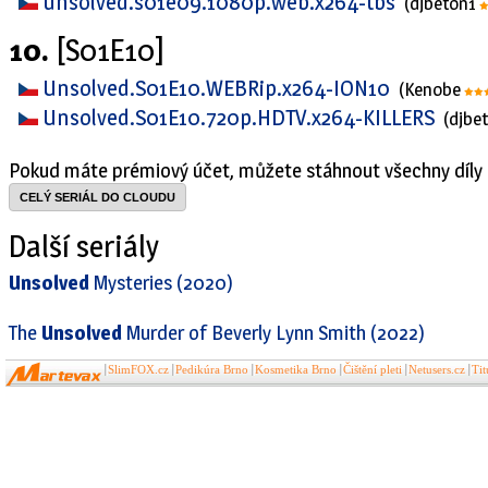
unsolved.s01e09.1080p.web.x264-tbs
(djbeton1
10.
[S01E10]
Unsolved.S01E10.WEBRip.x264-ION10
(Kenobe
Unsolved.S01E10.720p.HDTV.x264-KILLERS
(djbe
Pokud máte prémiový účet, můžete stáhnout všechny díly 
CELÝ SERIÁL DO CLOUDU
Další seriály
Unsolved
Mysteries (2020)
The
Unsolved
Murder of Beverly Lynn Smith (2022)
SlimFOX.cz
Pedikúra Brno
Kosmetika Brno
Čištění pleti
Netusers.cz
Ti