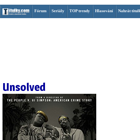
Fórum
Seriály
TOP trendy
Hlasování
Nahrát titul
Unsolved