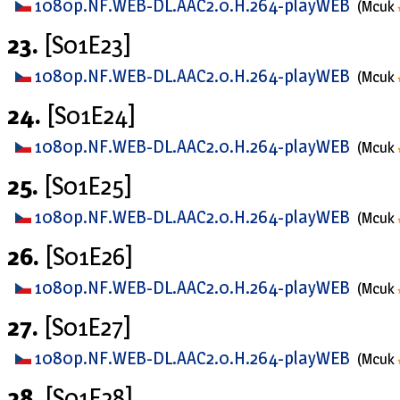
1080p.NF.WEB-DL.AAC2.0.H.264-playWEB
(Mcuk
23.
[S01E23]
1080p.NF.WEB-DL.AAC2.0.H.264-playWEB
(Mcuk
24.
[S01E24]
1080p.NF.WEB-DL.AAC2.0.H.264-playWEB
(Mcuk
25.
[S01E25]
1080p.NF.WEB-DL.AAC2.0.H.264-playWEB
(Mcuk
26.
[S01E26]
1080p.NF.WEB-DL.AAC2.0.H.264-playWEB
(Mcuk
27.
[S01E27]
1080p.NF.WEB-DL.AAC2.0.H.264-playWEB
(Mcuk
28.
[S01E28]