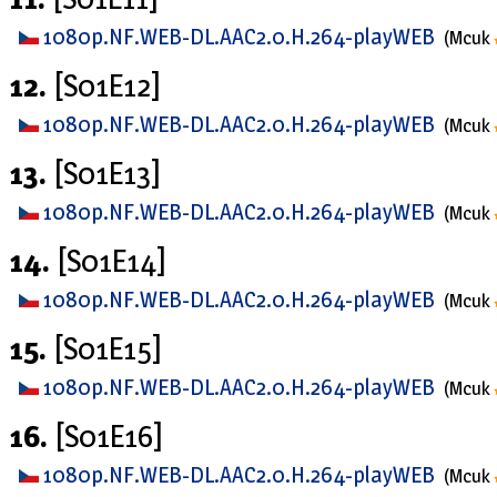
1080p.NF.WEB-DL.AAC2.0.H.264-playWEB
(Mcuk
12.
[S01E12]
1080p.NF.WEB-DL.AAC2.0.H.264-playWEB
(Mcuk
13.
[S01E13]
1080p.NF.WEB-DL.AAC2.0.H.264-playWEB
(Mcuk
14.
[S01E14]
1080p.NF.WEB-DL.AAC2.0.H.264-playWEB
(Mcuk
15.
[S01E15]
1080p.NF.WEB-DL.AAC2.0.H.264-playWEB
(Mcuk
16.
[S01E16]
1080p.NF.WEB-DL.AAC2.0.H.264-playWEB
(Mcuk