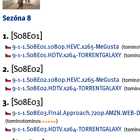
Sezóna 8
1.
[S08E01]
9-1-1.S08E01.1080p.HEVC.x265-MeGusta
(tomino
9-1-1.S08E01.HDTV.x264-TORRENTGALAXY
(tomin
2.
[S08E02]
9-1-1.S08E02.1080p.HEVC.x265-MeGusta
(tomin
9-1-1.S08E02.HDTV.x264-TORRENTGALAXY
(tomin
3.
[S08E03]
9-1-1.S08E03.Final.Approach.720p.AMZN.WEB-
(tominotomino1
)
9-1-1.S08E03.HDTV.x264-TORRENTGALAXY
(tomin