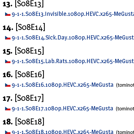
13.
[S08E13]
9-1-1.S08E13.Invisible.1080p.HEVC.x265-MeGus
14.
[S08E14]
9-1-1.S08E14.Sick.Day.1080p.HEVC.x265-MeGus
15.
[S08E15]
9-1-1.S08E15.Lab.Rats.1080p.HEVC.x265-MeGus
16.
[S08E16]
9-1-1.S08E16.1080p.HEVC.x265-MeGusta
(tomino
17.
[S08E17]
9-1-1.S08E17.1080p.HEVC.x265-MeGusta
(tomino
18.
[S08E18]
9-1-1.S08E18.1080p.HEVC.x265-MeGusta
(tomino