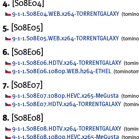
4.
[S08E04]
9-1-1.S08E04.WEB.x264-TORRENTGALAXY
(tomin
5.
[S08E05]
9-1-1.S08E05.WEB.x264-TORRENTGALAXY
(tomin
6.
[S08E06]
9-1-1.S08E06.HDTV.x264-TORRENTGALAXY
(tomi
9-1-1.S08E06.1080p.WEB.h264-ETHEL
(tominoto
7.
[S08E07]
9-1-1.S08E07.1080p.HEVC.x265-MeGusta
(tomin
9-1-1.S08E07.HDTV.x264-TORRENTGALAXY
(tomi
8.
[S08E08]
9-1-1.S08E08.HDTV.x264-TORRENTGALAXY
(tomi
9-1-1.S08E08.1080p.HEVC.x265-MeGusta
(tomin