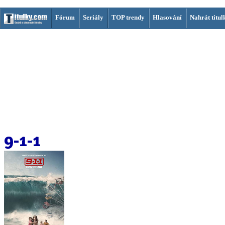
Fórum
Seriály
TOP trendy
Hlasování
Nahrát titul
9-1-1