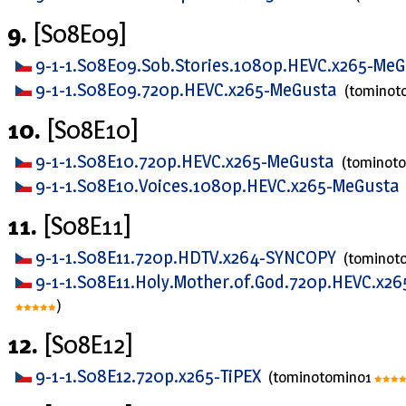
9.
[S08E09]
9-1-1.S08E09.Sob.Stories.1080p.HEVC.x265-Me
9-1-1.S08E09.720p.HEVC.x265-MeGusta
(tominot
10.
[S08E10]
9-1-1.S08E10.720p.HEVC.x265-MeGusta
(tominot
9-1-1.S08E10.Voices.1080p.HEVC.x265-MeGusta
11.
[S08E11]
9-1-1.S08E11.720p.HDTV.x264-SYNCOPY
(tominot
9-1-1.S08E11.Holy.Mother.of.God.720p.HEVC.x2
)
12.
[S08E12]
9-1-1.S08E12.720p.x265-TiPEX
(tominotomino1