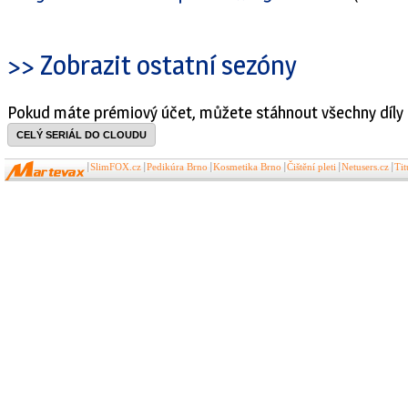
>> Zobrazit ostatní sezóny
Pokud máte prémiový účet, můžete stáhnout všechny díly 
CELÝ SERIÁL DO CLOUDU
SlimFOX.cz
Pedikúra Brno
Kosmetika Brno
Čištění pleti
Netusers.cz
Ti