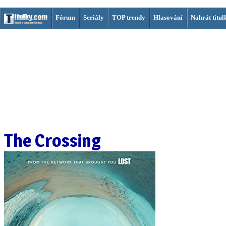
Fórum
Seriály
TOP trendy
Hlasování
Nahrát titul
The Crossing