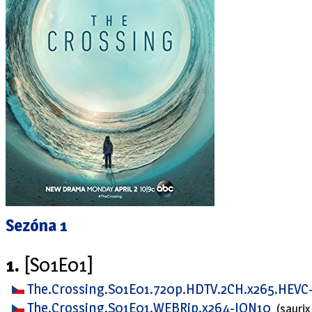
Sezóna 1
1.
[S01E01]
The.Crossing.S01E01.720p.HDTV.2CH.x265.HEVC
The.Crossing.S01E01.WEBRip.x264-ION10
(saurix