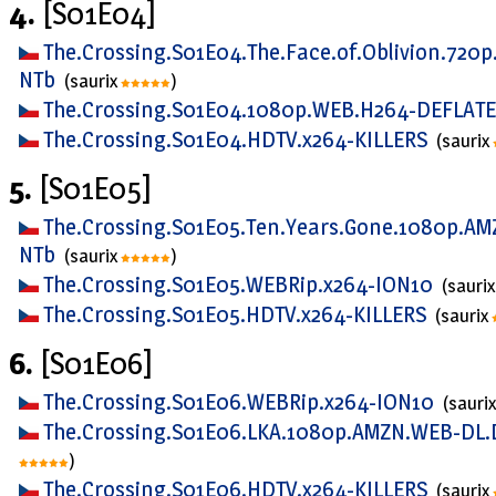
4.
[S01E04]
The.Crossing.S01E04.The.Face.of.Oblivion.720
NTb
(saurix
)
The.Crossing.S01E04.1080p.WEB.H264-DEFLAT
The.Crossing.S01E04.HDTV.x264-KILLERS
(saurix
5.
[S01E05]
The.Crossing.S01E05.Ten.Years.Gone.1080p.AM
NTb
(saurix
)
The.Crossing.S01E05.WEBRip.x264-ION10
(sauri
The.Crossing.S01E05.HDTV.x264-KILLERS
(saurix
6.
[S01E06]
The.Crossing.S01E06.WEBRip.x264-ION10
(sauri
The.Crossing.S01E06.LKA.1080p.AMZN.WEB-DL.
)
The.Crossing.S01E06.HDTV.x264-KILLERS
(saurix