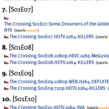
7.
[S01E07]
The.Crossing.S01E07.Some.Dreamers.of.the.Gold
NTb
(saurix
)
The.Crossing.S01E07.HDTV.x264-KILLERS
(saurix
8.
[S01E08]
The.Crossing.S01E08.1080p.HEVC.x265-MeGust
The.Crossing.S01E08.HDTV.x264-KILLERS
(saurix
9.
[S01E09]
The.Crossing.S01E09.1080p.WEB.H264-DEFLAT
The.Crossing.S01E09.720p.HDTV.x264-KILLERS
10.
[S01E10]
The.Crossing.S01E10.HDTV.x264-SVA
(saurix