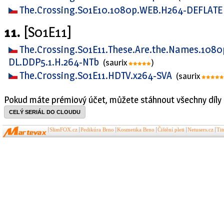
The.Crossing.S01E10.1080p.WEB.H264-DEFLAT
11.
[S01E11]
The.Crossing.S01E11.These.Are.the.Names.108
DL.DDP5.1.H.264-NTb
(saurix
)
The.Crossing.S01E11.HDTV.x264-SVA
(saurix
Pokud máte prémiový účet, můžete stáhnout všechny díly 
CELÝ SERIÁL DO CLOUDU
SlimFOX.cz
Pedikúra Brno
Kosmetika Brno
Čištění pleti
Netusers.cz
Ti