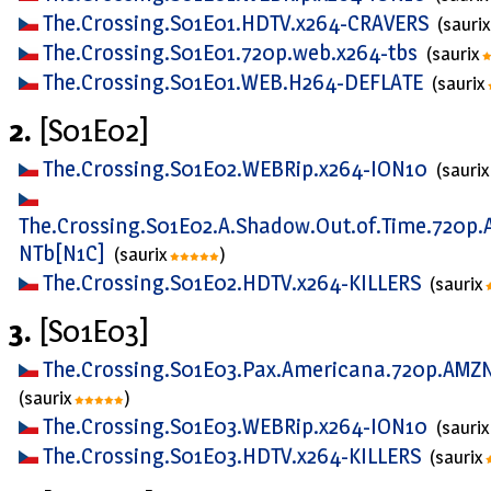
The.Crossing.S01E01.HDTV.x264-CRAVERS
(sauri
The.Crossing.S01E01.720p.web.x264-tbs
(saurix
The.Crossing.S01E01.WEB.H264-DEFLATE
(saurix
2.
[S01E02]
The.Crossing.S01E02.WEBRip.x264-ION10
(sauri
The.Crossing.S01E02.A.Shadow.Out.of.Time.720p
NTb[N1C]
(saurix
)
The.Crossing.S01E02.HDTV.x264-KILLERS
(saurix
3.
[S01E03]
The.Crossing.S01E03.Pax.Americana.720p.AMZ
(saurix
)
The.Crossing.S01E03.WEBRip.x264-ION10
(sauri
The.Crossing.S01E03.HDTV.x264-KILLERS
(saurix